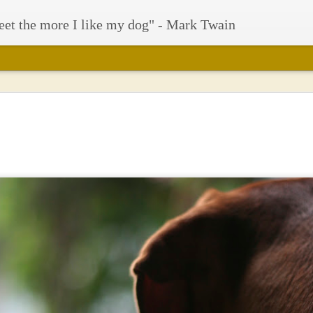
eet the more I like my dog" - Mark Twain