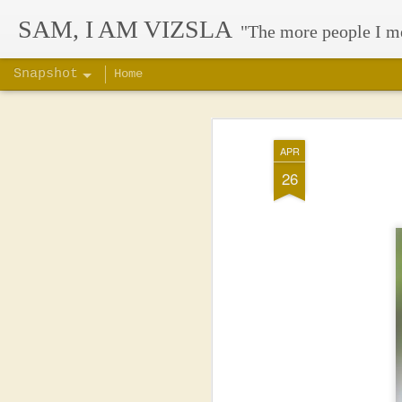
SAM, I AM VIZSLA
"The more people I m
Snapshot
Home
APR
26