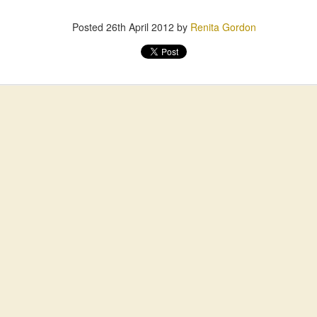
Posted
26th April 2012
by
Renita Gordon