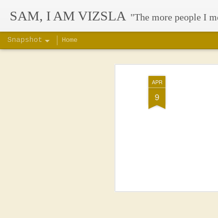
SAM, I AM VIZSLA
"The more people I m
Snapshot
Home
APR
9