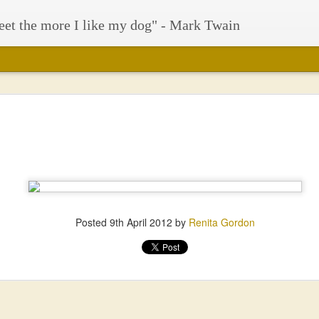
eet the more I like my dog" - Mark Twain
Posted
9th April 2012
by
Renita Gordon