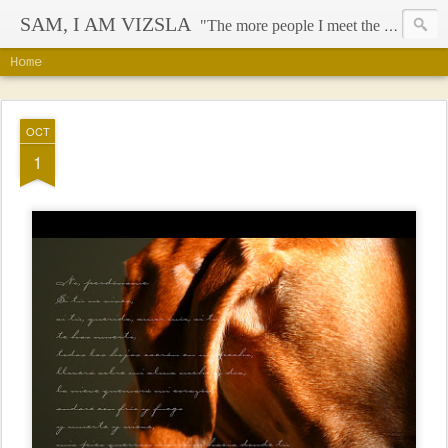
SAM, I AM VIZSLA
"The more people I meet the more I like my dog" - Mark Twain
Home
OCT
1