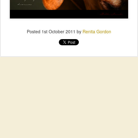
Posted
1st October 2011
by
Renita Gordon