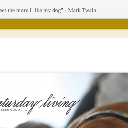
eet the more I like my dog" - Mark Twain