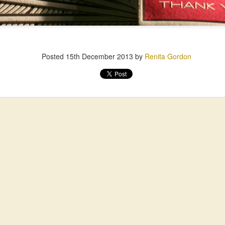
Posted
15th December 2013
by
Renita Gordon