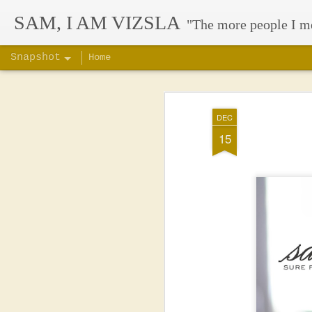
SAM, I AM VIZSLA
"The more people I m
Snapshot
Home
DEC
15