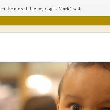
eet the more I like my dog" - Mark Twain