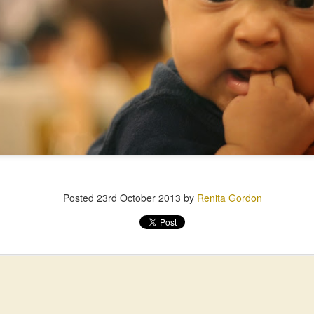
Posted
23rd October 2013
by
Renita Gordon