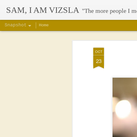
SAM, I AM VIZSLA
"The more people I m
Snapshot
Home
OCT
23