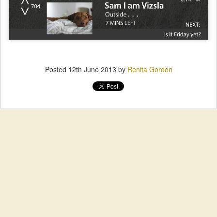
Posted
12th June 2013
by
Renita Gordon