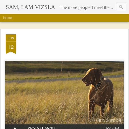
SAM, I AM VIZSLA
"The more people I meet the more I like my dog" - Mark Twain
Home
JUN
12