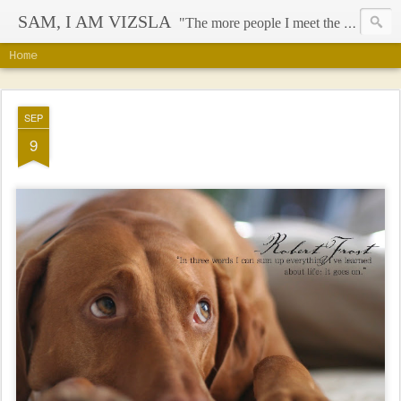
SAM, I AM VIZSLA
"The more people I meet the more I like my dog" - Mark Twain
Home
SEP
9