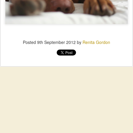
Posted
9th September 2012
by
Renita Gordon