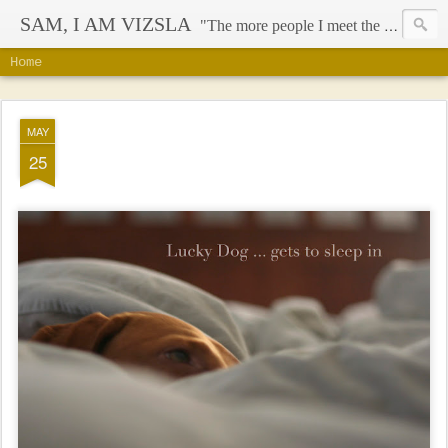
SAM, I AM VIZSLA
"The more people I meet the more I like my dog" - Mark Twain
Home
MAY
25