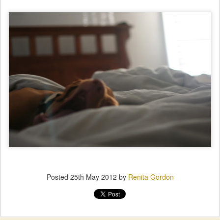
Posted
25th May 2012
by
Renita Gordon