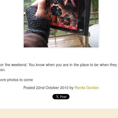
for the weekend. You know when you are in the place to be when th
ion.
. more photos to come
Posted
22nd October 2010
by
Renita Gordon