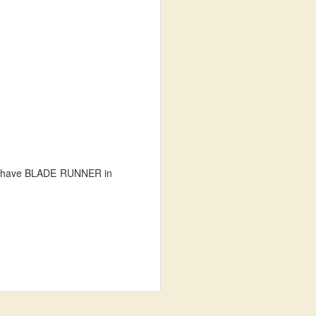
ey have BLADE RUNNER in