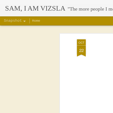
SAM, I AM VIZSLA
"The more people I m
Snapshot
Home
OCT
22