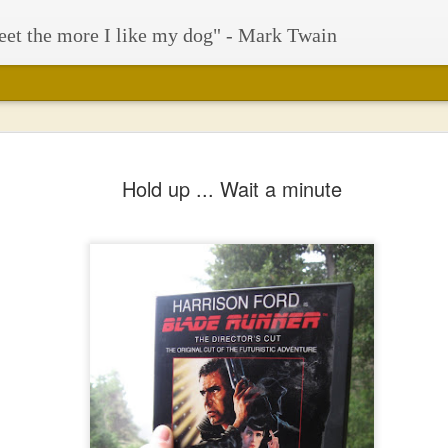
eet the more I like my dog" - Mark Twain
Hold up ... Wait a minute