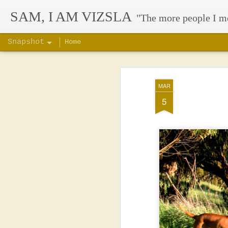
SAM, I AM VIZSLA
"The more people I m
Snapshot
Home
MAR
5