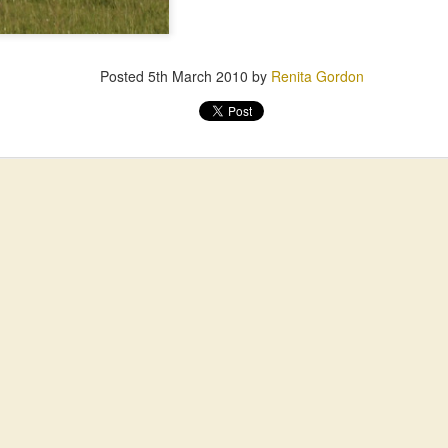
Posted
5th March 2010
by
Renita Gordon