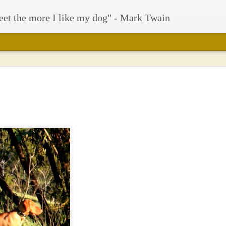
eet the more I like my dog" - Mark Twain